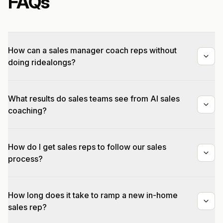
FAQs
How can a sales manager coach reps without
doing ridealongs?
What results do sales teams see from AI sales
coaching?
How do I get sales reps to follow our sales
process?
How long does it take to ramp a new in-home
sales rep?