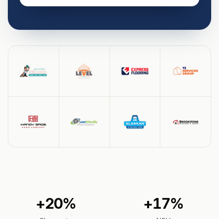
+20%
+17%