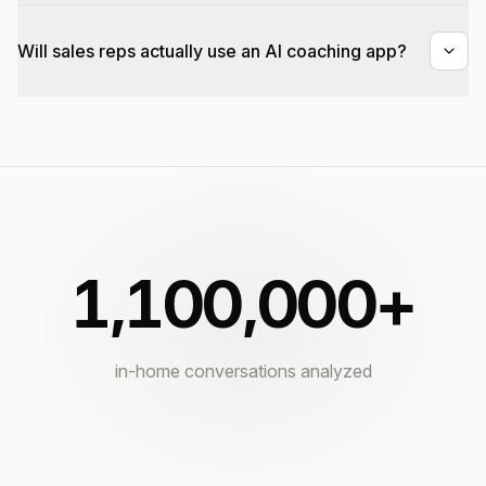
Will sales reps actually use an AI coaching app?
1,100,000
+
in-home conversations analyzed