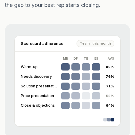
the gap to your best rep starts closing.
Scorecard adherence
Team · this month
MR
DF
TB
ES
AVG
Warm-up
82
%
Needs discovery
76
%
Solution presentation
71
%
Price presentation
52
%
Close & objections
64
%