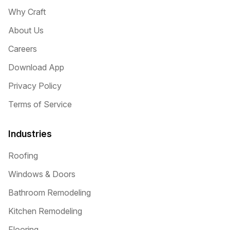
Why Craft
About Us
Careers
Download App
Privacy Policy
Terms of Service
Industries
Roofing
Windows & Doors
Bathroom Remodeling
Kitchen Remodeling
Flooring