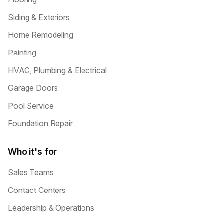
Siding & Exteriors
Home Remodeling
Painting
HVAC, Plumbing & Electrical
Garage Doors
Pool Service
Foundation Repair
Who it's for
Sales Teams
Contact Centers
Leadership & Operations