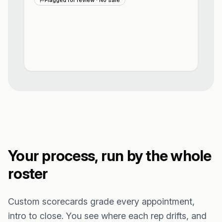
Your process, run by the whole
roster
Custom scorecards grade every appointment,
intro to close. You see where each rep drifts, and