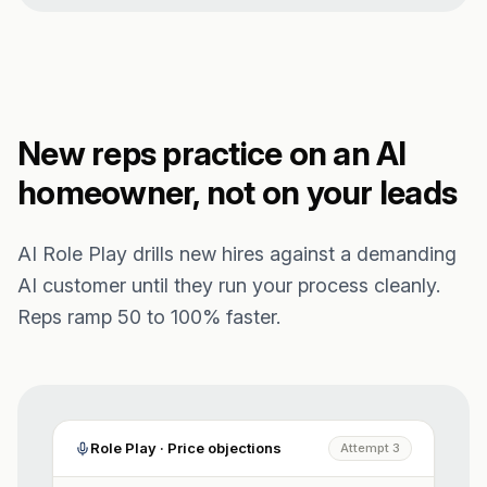
New reps practice on an AI
homeowner, not on your leads
AI Role Play drills new hires against a demanding
AI customer until they run your process cleanly.
Reps ramp 50 to 100% faster.
Role Play · Price objections
Attempt 3