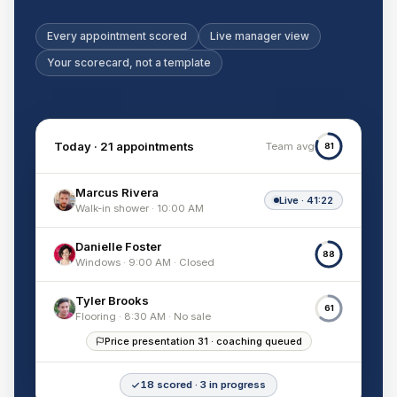
Every appointment scored
Live manager view
Your scorecard, not a template
Today · 21 appointments
Team avg
81
Marcus Rivera
Live · 41:22
Walk-in shower · 10:00 AM
Danielle Foster
88
Windows · 9:00 AM · Closed
Tyler Brooks
61
Flooring · 8:30 AM · No sale
Price presentation 31 · coaching queued
18 scored · 3 in progress