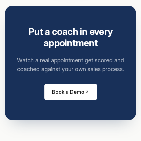
Put a coach in every
appointment
Watch a real appointment get scored and
coached against your own sales process.
Book a Demo