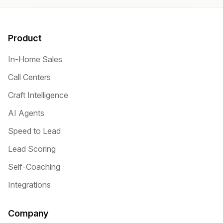
Product
In-Home Sales
Call Centers
Craft Intelligence
AI Agents
Speed to Lead
Lead Scoring
Self-Coaching
Integrations
Company