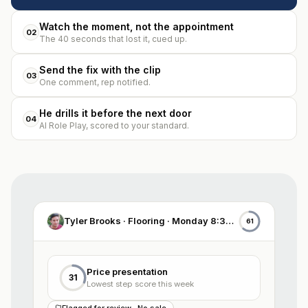
Watch the moment, not the appointment
02
The 40 seconds that lost it, cued up.
Send the fix with the clip
03
One comment, rep notified.
He drills it before the next door
04
AI Role Play, scored to your standard.
Tyler Brooks · Flooring · Monday 8:30 AM
61
Price presentation
31
Lowest step score this week
Flagged for review · No sale