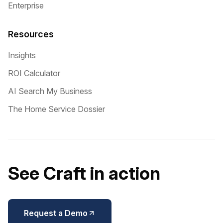
Enterprise
Resources
Insights
ROI Calculator
AI Search My Business
The Home Service Dossier
See Craft in action
Request a Demo