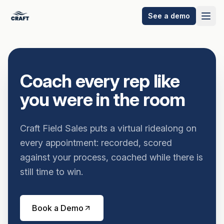
See a demo
Coach every rep like
you were in the room
Craft Field Sales puts a virtual ridealong on
every appointment: recorded, scored
against your process, coached while there is
still time to win.
Book a Demo