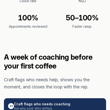
Close rate
NSLI
100%
50–100%
Appointments reviewed
Faster ramp
A week of coaching before
your first coffee
Craft flags who needs help, shows you the
moment, and closes the loop with the rep.
Craft flags who needs coaching
01
Not who sold. Who drifted.