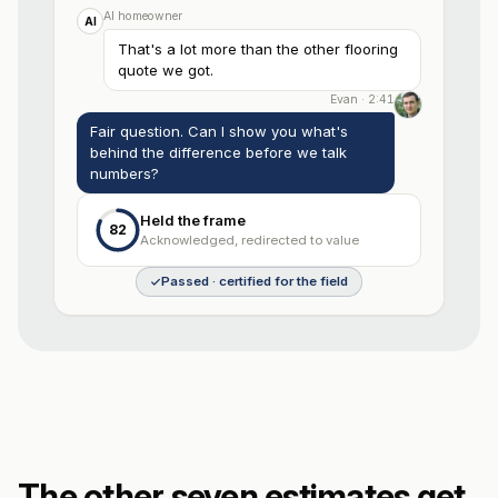
AI homeowner
AI
That's a lot more than the other flooring
quote we got.
Evan · 2:41
Fair question. Can I show you what's
behind the difference before we talk
numbers?
Held the frame
82
Acknowledged, redirected to value
Passed · certified for the field
The other seven estimates get