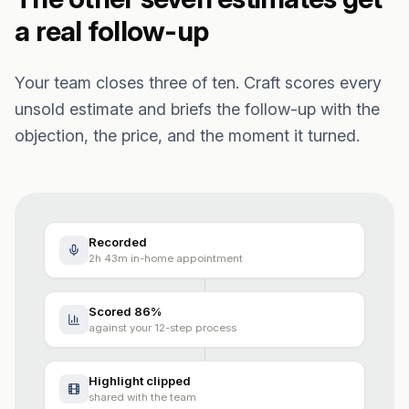
a real follow-up
Your team closes three of ten. Craft scores every
unsold estimate and briefs the follow-up with the
objection, the price, and the moment it turned.
Recorded
2h 43m in-home appointment
Scored 86%
against your 12-step process
Highlight clipped
shared with the team