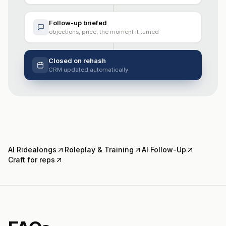
Follow-up briefed
objections, price, the moment it turned
Closed on rehash
CRM updated automatically
AI Ridealongs
Roleplay & Training
AI Follow-Up
Craft for reps