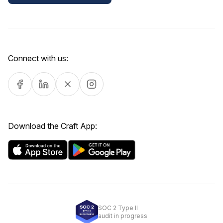
Connect with us:
Download the Craft App:
SOC 2 Type II
audit in progress