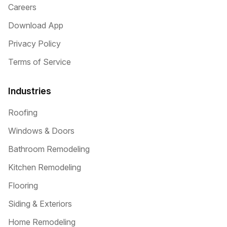
Careers
Download App
Privacy Policy
Terms of Service
Industries
Roofing
Windows & Doors
Bathroom Remodeling
Kitchen Remodeling
Flooring
Siding & Exteriors
Home Remodeling