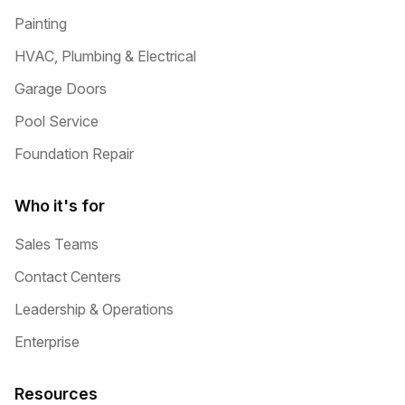
Painting
HVAC, Plumbing & Electrical
Garage Doors
Pool Service
Foundation Repair
Who it's for
Sales Teams
Contact Centers
Leadership & Operations
Enterprise
Resources