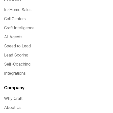
In-Home Sales
Call Centers
Craft Intelligence
AI Agents
Speed to Lead
Lead Scoring
Self-Coaching
Integrations
Company
Why Craft
About Us