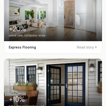
+20%
close rate, company-wide
Express Flooring
Read story
+10%
net sales per lead issued