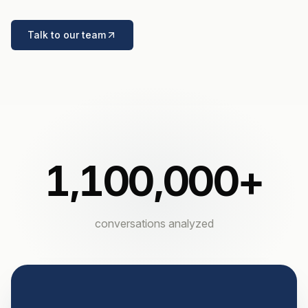
Talk to our team
1,100,000
+
conversations analyzed