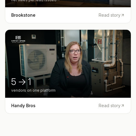
Brookstone
Read story
5 → 1
vendors on one platform
Handy Bros
Read story