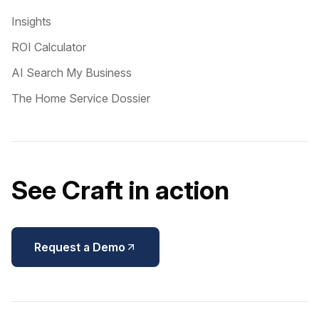
Insights
ROI Calculator
AI Search My Business
The Home Service Dossier
See Craft in action
Request a Demo