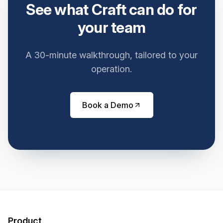
See what Craft can do for
your team
A 30-minute walkthrough, tailored to your
operation.
Book a Demo
Product