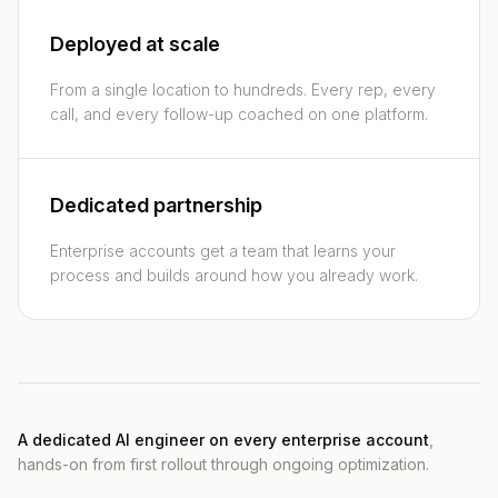
Deployed at scale
From a single location to hundreds. Every rep, every
call, and every follow-up coached on one platform.
Dedicated partnership
Enterprise accounts get a team that learns your
process and builds around how you already work.
A dedicated AI engineer on every enterprise account
,
hands-on from first rollout through ongoing optimization.