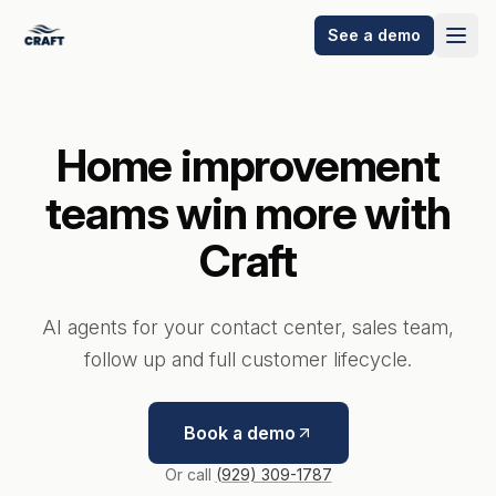
See a demo
Home improvement
teams win more with
Craft
AI agents for your contact center, sales team,
follow up and full customer lifecycle.
Book a demo
Wilson
Or call
(929) 309-1787
Express