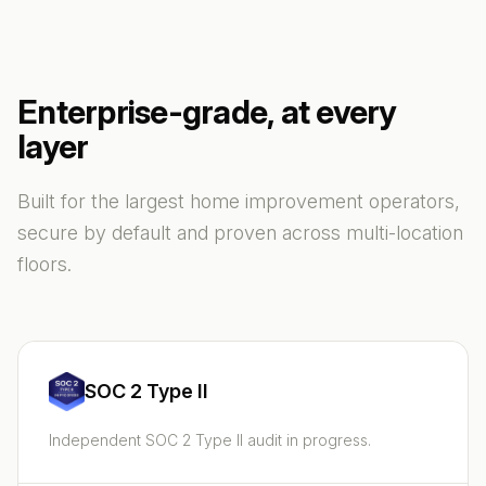
Enterprise-grade, at every
layer
Built for the largest home improvement operators,
secure by default and proven across multi-location
floors.
SOC 2 Type II
Independent SOC 2 Type II audit in progress.