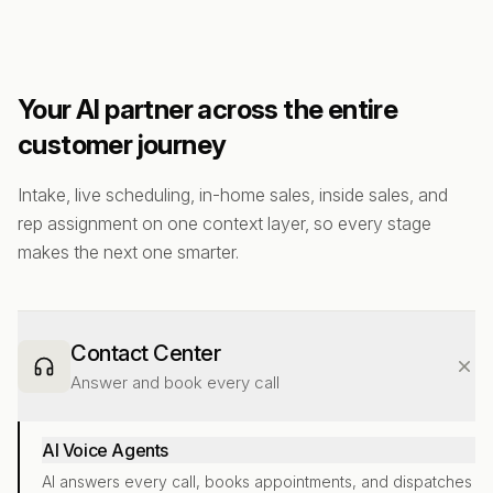
Your AI partner across the entire
customer journey
Intake, live scheduling, in-home sales, inside sales, and
rep assignment on one context layer, so every stage
makes the next one smarter.
Contact Center
Answer and book every call
AI Voice Agents
AI answers every call, books appointments, and dispatches