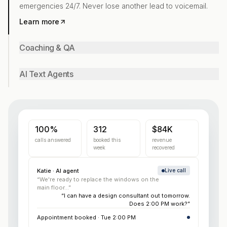
emergencies 24/7. Never lose another lead to voicemail.
Learn more
Coaching & QA
AI Text Agents
100%
312
$84K
calls answered
booked this
revenue
week
recovered
Katie · AI agent
Live call
“We're ready to replace the windows on the
main floor...”
“I can have a design consultant out tomorrow.
Does 2:00 PM work?”
Appointment booked · Tue 2:00 PM