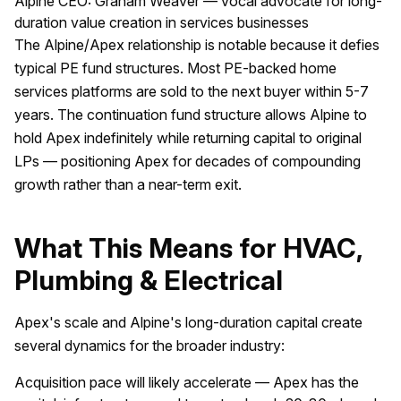
Alpine CEO: Graham Weaver — vocal advocate for long-
duration value creation in services businesses
The Alpine/Apex relationship is notable because it defies
typical PE fund structures. Most PE-backed home
services platforms are sold to the next buyer within 5-7
years. The continuation fund structure allows Alpine to
hold Apex indefinitely while returning capital to original
LPs — positioning Apex for decades of compounding
growth rather than a near-term exit.
What This Means for HVAC,
Plumbing & Electrical
Apex's scale and Alpine's long-duration capital create
several dynamics for the broader industry:
Acquisition pace will likely accelerate — Apex has the