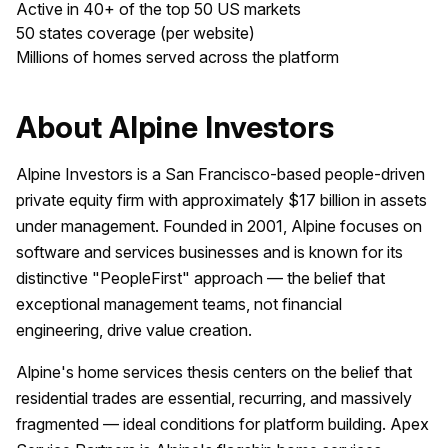
Active in 40+ of the top 50 US markets
50 states coverage (per website)
Millions of homes served across the platform
About Alpine Investors
Alpine Investors is a San Francisco-based people-driven
private equity firm with approximately $17 billion in assets
under management. Founded in 2001, Alpine focuses on
software and services businesses and is known for its
distinctive "PeopleFirst" approach — the belief that
exceptional management teams, not financial
engineering, drive value creation.
Alpine's home services thesis centers on the belief that
residential trades are essential, recurring, and massively
fragmented — ideal conditions for platform building. Apex