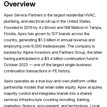
Overview
Apex Service Partners is the largest residential HVAC,
plumbing, and electrical roll-up in the United States.
Founded in 2019 by AJ Brown and Will Matson in Tampa,
Florida, Apex has grown to 107 brands across the
country, generating $1.3 billion in annual revenue and
employing over 8,000 tradespeople. The company is
backed by Alpine Investors and Partners Group, the latter
having participated in a $3.4 billion continuation fund in
October 2023 — one of the largest single-business
continuation transactions in PE history.
Apex operates as a true buy-and-own platform: unlike
partnership models that retain seller equity, Apex acquires
majority control and integrates brands into a shared
services infrastructure covering recruiting, training,
marketing, finance, procurement, and technology. Local