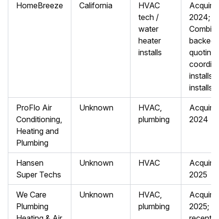
HomeBreeze
California
HVAC
Acquire
tech /
2024; Y
water
Combina
heater
backed; 
installs
quoting
coordin
installs;
installs
ProFlo Air
Unknown
HVAC,
Acquire
Conditioning,
plumbing
2024
Heating and
Plumbing
Hansen
Unknown
HVAC
Acquire
Super Techs
2025
We Care
Unknown
HVAC,
Acquire
Plumbing
plumbing
2025; m
Heating & Air
recent 