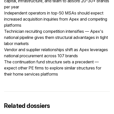
capital, infrastructure, and team to absorb 20-30+ brands
per year
Independent operators in top-50 MSAs should expect
increased acquisition inquiries from Apex and competing
platforms
Technician recruiting competition intensifies — Apex's
national pipeline gives them structural advantages in tight
labor markets
Vendor and supplier relationships shift as Apex leverages
national procurement across 107 brands
The continuation fund structure sets a precedent —
expect other PE firms to explore similar structures for
their home services platforms
Related dossiers