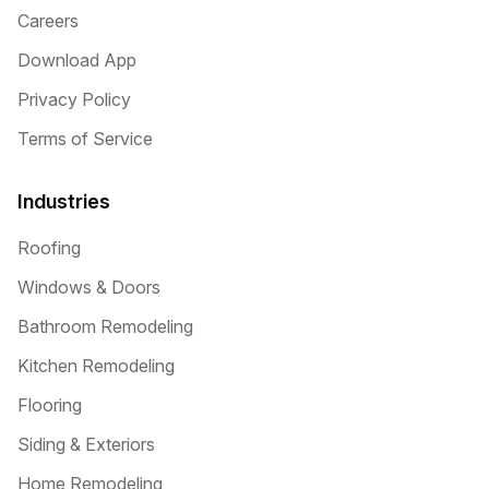
Careers
Download App
Privacy Policy
Terms of Service
Industries
Roofing
Windows & Doors
Bathroom Remodeling
Kitchen Remodeling
Flooring
Siding & Exteriors
Home Remodeling