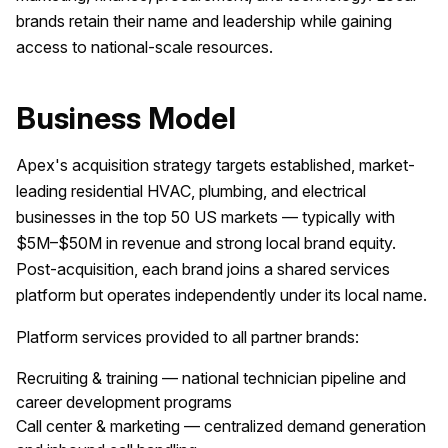
brands retain their name and leadership while gaining
access to national-scale resources.
Business Model
Apex's acquisition strategy targets established, market-
leading residential HVAC, plumbing, and electrical
businesses in the top 50 US markets — typically with
$5M–$50M in revenue and strong local brand equity.
Post-acquisition, each brand joins a shared services
platform but operates independently under its local name.
Platform services provided to all partner brands:
Recruiting & training — national technician pipeline and
career development programs
Call center & marketing — centralized demand generation