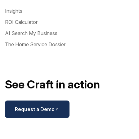
Insights
ROI Calculator
AI Search My Business
The Home Service Dossier
See Craft in action
Request a Demo