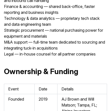
and inbound call handling
Finance & accounting — shared back-office, faster
reporting and business insights
Technology & data analytics — proprietary tech stack
and data engineering team
Strategic procurement — national purchasing power for
equipment and materials
M&A support — full-time team dedicated to sourcing and
integrating tuck-in acquisitions
Legal — in-house counsel for all partner companies
Ownership & Funding
Event
Date
Details
Founded
2019
AJ Brown and Will
Matson; Tampa, FL;