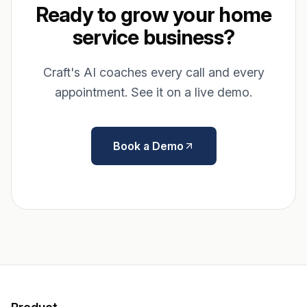
Ready to grow your home
service business?
Craft's AI coaches every call and every
appointment. See it on a live demo.
Book a Demo