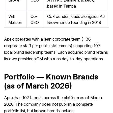
Brown
CEO
AVITRU (Alpine-backed);
based in Tampa
Will
Co-
Co-founder; leads alongside AJ
Matson
CEO
Brown since founding in 2019
Apex operates with a lean corporate team (~38
corporate staff per public statements) supporting 107
local brand leadership teams. Each acquired brand retains
its own president/GM who runs day-to-day operations.
Portfolio — Known Brands
(as of March 2026)
Apex has 107 brands across the platform as of March
2026. The company does not publish a complete
portfolio list, but known brands include: