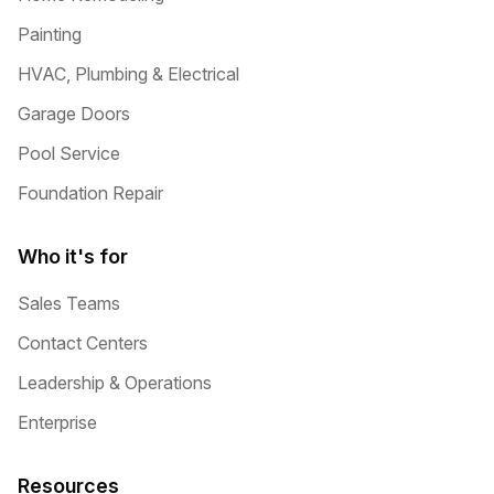
Painting
HVAC, Plumbing & Electrical
Garage Doors
Pool Service
Foundation Repair
Who it's for
Sales Teams
Contact Centers
Leadership & Operations
Enterprise
Resources