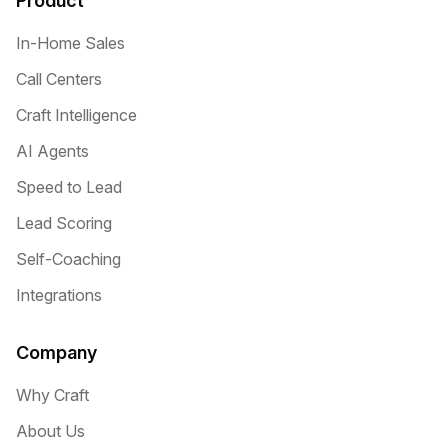
Product
In-Home Sales
Call Centers
Craft Intelligence
AI Agents
Speed to Lead
Lead Scoring
Self-Coaching
Integrations
Company
Why Craft
About Us