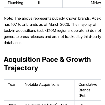
Plumbing
IL
Midwest
Note: The above represents publicly known brands. Apex
has 107 total brands as of March 2026. The majority of
tuck-in acquisitions (sub-$10M regional operators) do not
generate press releases and are not tracked by third-party
databases.
Acquisition Pace & Growth
Trajectory
Year
Notable Acquisitions
Cumulative
Brands
(Est.)