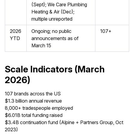
(Sept); We Care Plumbing
Heating & Air (Dec);
multiple unreported
2026
Ongoing; no public
107+
YTD
announcements as of
March 15
Scale Indicators (March
2026)
107 brands across the US
$1.3 billion annual revenue
8,000+ tradespeople employed
$6.01B total funding raised
$3.4B continuation fund (Alpine + Partners Group, Oct
2023)