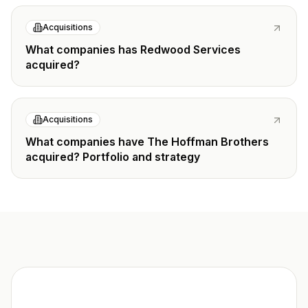
Acquisitions
What companies has Redwood Services
acquired?
Acquisitions
What companies have The Hoffman Brothers
acquired? Portfolio and strategy