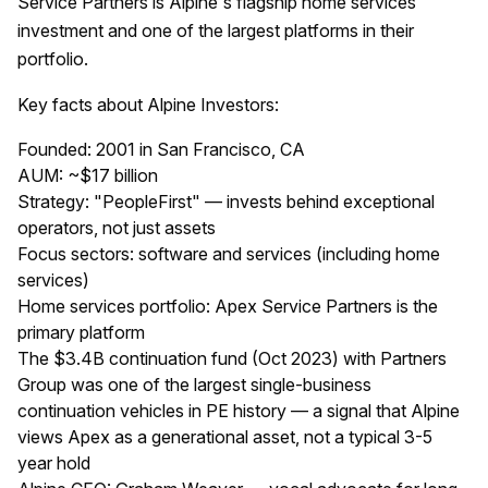
Service Partners is Alpine's flagship home services
investment and one of the largest platforms in their
portfolio.
Key facts about Alpine Investors:
Founded: 2001 in San Francisco, CA
AUM: ~$17 billion
Strategy: "PeopleFirst" — invests behind exceptional
operators, not just assets
Focus sectors: software and services (including home
services)
Home services portfolio: Apex Service Partners is the
primary platform
The $3.4B continuation fund (Oct 2023) with Partners
Group was one of the largest single-business
continuation vehicles in PE history — a signal that Alpine
views Apex as a generational asset, not a typical 3-5
year hold