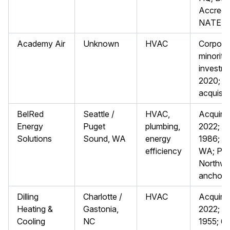
Accredit
NATE Ce
Academy Air
Unknown
HVAC
Corpora
minority
investme
2020; lik
acquisit
BelRed
Seattle /
HVAC,
Acquire
Energy
Puget
plumbing,
2022; f
Solutions
Sound, WA
energy
1986; Mu
efficiency
WA; Pac
Northwe
anchor
Dilling
Charlotte /
HVAC
Acquire
Heating &
Gastonia,
2022; f
Cooling
NC
1955; 6