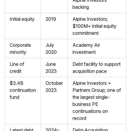
Alpine Investors
backing
Initial equity
2019
Alpine Investors;
$100M+ initial equity
commitment
Corporate
July
Academy Air
minority
2020
investment
Line of
June
Debt facility to support
credit
2023
acquisition pace
$3.4B
October
Alpine Investors +
continuation
2023
Partners Group; one of
fund
the largest single-
business PE
continuations on
record
Latest debt
2024–
Debt-Acquisition