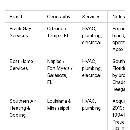
Brand
Geography
Services
Notes
Frank Gay
Orlando /
HVAC,
Foundin
Services
Tampa, FL
plumbing,
brand; f
electrical
operated
Apex enti
Best Home
Naples /
HVAC,
Southw
Services
Fort Myers /
plumbing,
Florida;
Sarasota,
electrical
by broth
FL
Chadd a
Keegan
Southern Air
Louisiana &
HVAC,
Acquire
Heating &
Mississippi
plumbing
2019; f
Cooling
1994 by 
Preuett;
HQ; BB