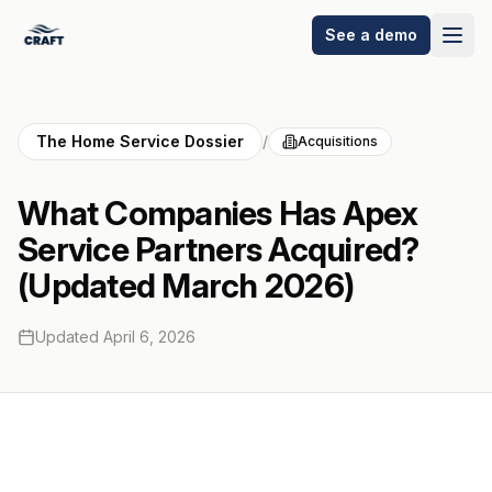
See a demo
The Home Service Dossier
/
Acquisitions
What Companies Has Apex
Service Partners Acquired?
(Updated March 2026)
Updated
April 6, 2026