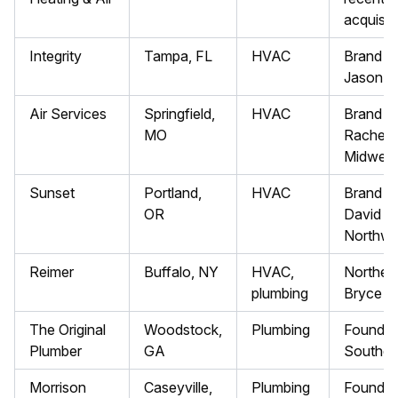
acquisit
Integrity
Tampa, FL
HVAC
Brand Pr
Jason S
Air Services
Springfield,
HVAC
Brand Pr
MO
Rachel F
Midwest
Sunset
Portland,
HVAC
Brand Pr
OR
David V.
Northwe
Reimer
Buffalo, NY
HVAC,
Northeas
plumbing
Bryce W
The Original
Woodstock,
Plumbing
Founded
Plumber
GA
Southea
Morrison
Caseyville,
Plumbing
Founded