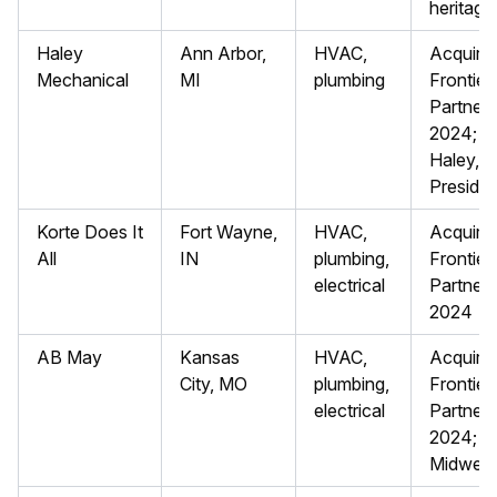
heritage
Haley
Ann Arbor,
HVAC,
Acquired
Mechanical
MI
plumbing
Frontier
Partners
2024; H
Haley, 
Presiden
Korte Does It
Fort Wayne,
HVAC,
Acquired
All
IN
plumbing,
Frontier
electrical
Partners
2024
AB May
Kansas
HVAC,
Acquired
City, MO
plumbing,
Frontier
electrical
Partners
2024; s
Midwest