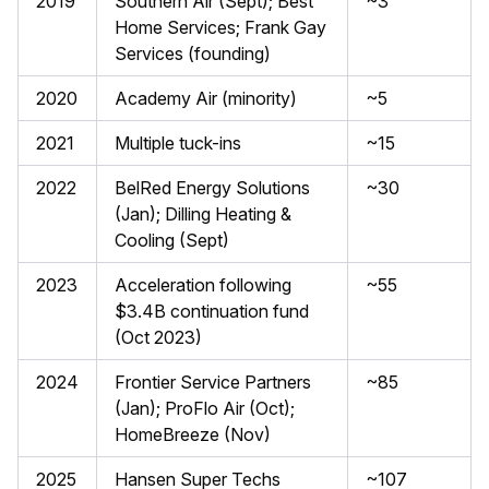
2019
Southern Air (Sept); Best
~3
Home Services; Frank Gay
Services (founding)
2020
Academy Air (minority)
~5
2021
Multiple tuck-ins
~15
2022
BelRed Energy Solutions
~30
(Jan); Dilling Heating &
Cooling (Sept)
2023
Acceleration following
~55
$3.4B continuation fund
(Oct 2023)
2024
Frontier Service Partners
~85
(Jan); ProFlo Air (Oct);
HomeBreeze (Nov)
2025
Hansen Super Techs
~107