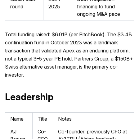
round
2025
financing to fund
ongoing M&A pace
Total funding raised: $6.01B (per PitchBook). The $3.4B
continuation fund in October 2023 was a landmark
transaction that validated Apex as an enduring platform,
not a typical 3–5 year PE hold. Partners Group, a $150B+
Swiss alternative asset manager, is the primary co-
investor.
Leadership
Name
Title
Notes
AJ
Co-
Co-founder; previously CFO at