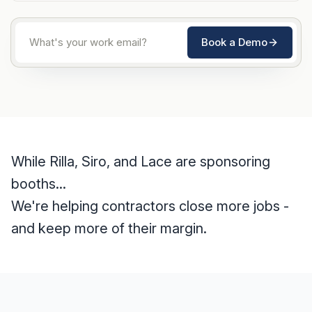
Book a Demo
While Rilla, Siro, and Lace are sponsoring
booths...
We're helping contractors close more jobs -
and keep more of their margin.