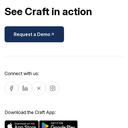
See Craft in action
Request a Demo
Connect with us:
Download the Craft App: