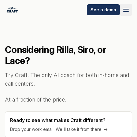
See a demo
Considering Rilla, Siro, or
Lace?
Try Craft. The only AI coach for both in-home and
call centers.
At a fraction of the price.
Ready to see what makes Craft different?
Drop your work email. We'll take it from there. →