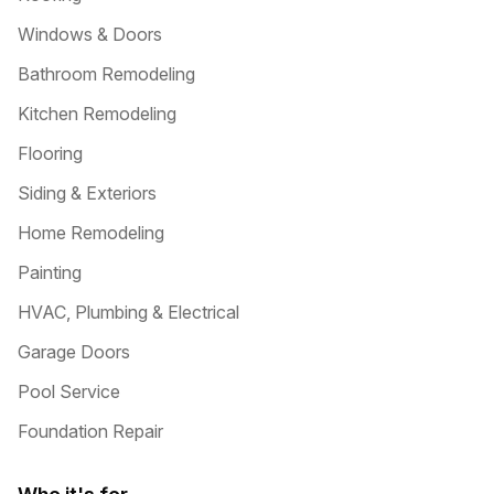
Windows & Doors
Bathroom Remodeling
Kitchen Remodeling
Flooring
Siding & Exteriors
Home Remodeling
Painting
HVAC, Plumbing & Electrical
Garage Doors
Pool Service
Foundation Repair