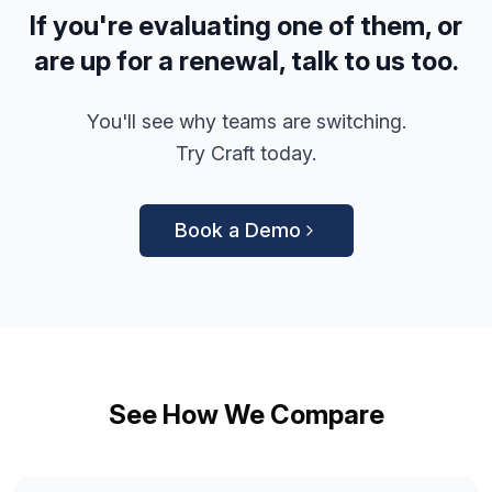
If you're evaluating one of them, or
are up for a renewal, talk to us too.
You'll see why teams are switching.
Try Craft today.
Book a Demo
See How We Compare