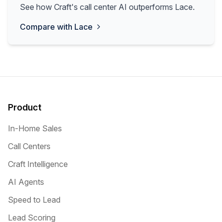
See how Craft's call center AI outperforms Lace.
Compare with
Lace
Product
In-Home Sales
Call Centers
Craft Intelligence
AI Agents
Speed to Lead
Lead Scoring