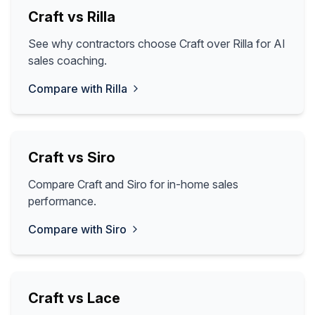
Craft vs
Rilla
See why contractors choose Craft over Rilla for AI
sales coaching.
Compare with
Rilla
Craft vs
Siro
Compare Craft and Siro for in-home sales
performance.
Compare with
Siro
Craft vs
Lace