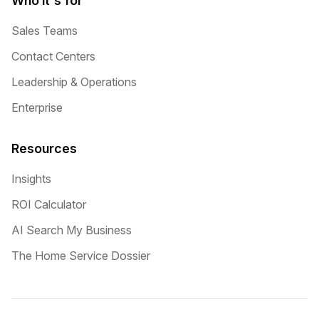
Who it's for
Sales Teams
Contact Centers
Leadership & Operations
Enterprise
Resources
Insights
ROI Calculator
AI Search My Business
The Home Service Dossier