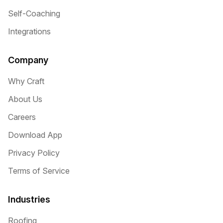
Self-Coaching
Integrations
Company
Why Craft
About Us
Careers
Download App
Privacy Policy
Terms of Service
Industries
Roofing