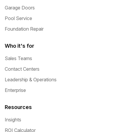
Garage Doors
Pool Service
Foundation Repair
Who it's for
Sales Teams
Contact Centers
Leadership & Operations
Enterprise
Resources
Insights
ROI Calculator