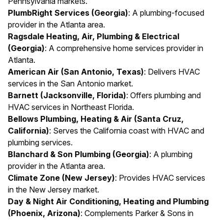
Pennsylvania markets.
PlumbRight Services (Georgia)
: A plumbing-focused
provider in the Atlanta area.
Ragsdale Heating, Air, Plumbing & Electrical
(Georgia)
: A comprehensive home services provider in
Atlanta.
American Air (San Antonio, Texas)
: Delivers HVAC
services in the San Antonio market.
Barnett (Jacksonville, Florida)
: Offers plumbing and
HVAC services in Northeast Florida.
Bellows Plumbing, Heating & Air (Santa Cruz,
California)
: Serves the California coast with HVAC and
plumbing services.
Blanchard & Son Plumbing (Georgia)
: A plumbing
provider in the Atlanta area.
Climate Zone (New Jersey)
: Provides HVAC services
in the New Jersey market.
Day & Night Air Conditioning, Heating and Plumbing
(Phoenix, Arizona)
: Complements Parker & Sons in