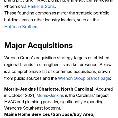
brand providing HVAC, plumbing, and electrical services in
Phoenix via
Parker & Sons
.
These founding companies mirror the strategic portfolio-
building seen in other industry leaders, such as the
Hoffman Brothers
.
Major Acquisitions
Wrench Group’s acquisition strategy targets established
regional brands to strengthen its market presence. Below
is a comprehensive list of confirmed acquisitions, drawn
from public sources and the
Wrench Group brands page
:
Morris-Jenkins (Charlotte, North Carolina)
: Acquired
in October 2021,
Morris-Jenkins
is the Carolinas’ largest
HVAC and plumbing provider, significantly expanding
Wrench’s Southeast footprint.
Maine Home Services (San Jose/Bay Area,