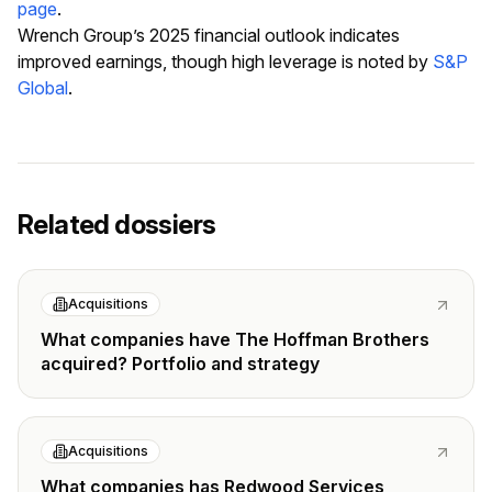
page
.
Wrench Group’s 2025 financial outlook indicates
improved earnings, though high leverage is noted by
S&P
Global
.
Related dossiers
Acquisitions
What companies have The Hoffman Brothers
acquired? Portfolio and strategy
Acquisitions
What companies has Redwood Services