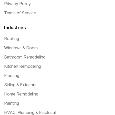
Privacy Policy
Terms of Service
Industries
Roofing
Windows & Doors
Bathroom Remodeling
Kitchen Remodeling
Flooring
Siding & Exteriors
Home Remodeling
Painting
HVAC, Plumbing & Electrical