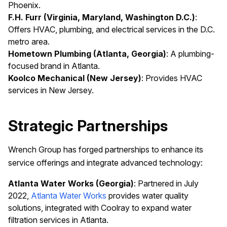
Phoenix.
F.H. Furr (Virginia, Maryland, Washington D.C.)
:
Offers HVAC, plumbing, and electrical services in the D.C.
metro area.
Hometown Plumbing (Atlanta, Georgia)
: A plumbing-
focused brand in Atlanta.
Koolco Mechanical (New Jersey)
: Provides HVAC
services in New Jersey.
Strategic Partnerships
Wrench Group has forged partnerships to enhance its
service offerings and integrate advanced technology:
Atlanta Water Works (Georgia)
: Partnered in July
2022,
Atlanta Water Works
provides water quality
solutions, integrated with Coolray to expand water
filtration services in Atlanta.