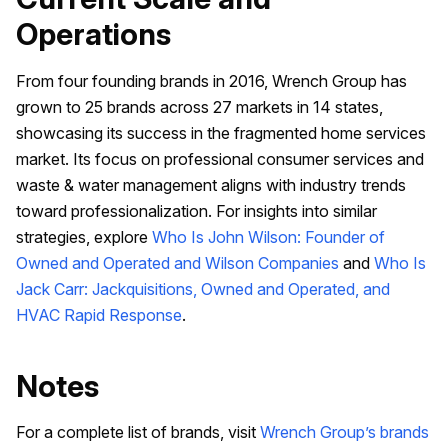
Operations
From four founding brands in 2016, Wrench Group has
grown to 25 brands across 27 markets in 14 states,
showcasing its success in the fragmented home services
market. Its focus on professional consumer services and
waste & water management aligns with industry trends
toward professionalization. For insights into similar
strategies, explore
Who Is John Wilson: Founder of
Owned and Operated and Wilson Companies
and
Who Is
Jack Carr: Jackquisitions, Owned and Operated, and
HVAC Rapid Response
.
Notes
For a complete list of brands, visit
Wrench Group’s brands