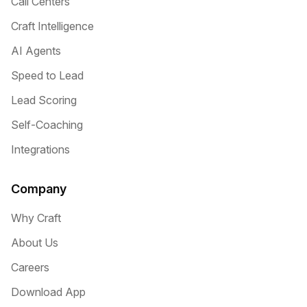
Call Centers
Craft Intelligence
AI Agents
Speed to Lead
Lead Scoring
Self-Coaching
Integrations
Company
Why Craft
About Us
Careers
Download App