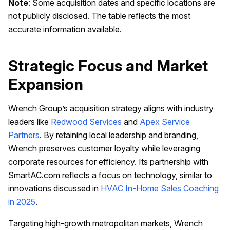
Note
: Some acquisition dates and specific locations are
not publicly disclosed. The table reflects the most
accurate information available.
Strategic Focus and Market
Expansion
Wrench Group’s acquisition strategy aligns with industry
leaders like
Redwood Services
and
Apex Service
Partners
. By retaining local leadership and branding,
Wrench preserves customer loyalty while leveraging
corporate resources for efficiency. Its partnership with
SmartAC.com reflects a focus on technology, similar to
innovations discussed in
HVAC In-Home Sales Coaching
in 2025
.
Targeting high-growth metropolitan markets, Wrench