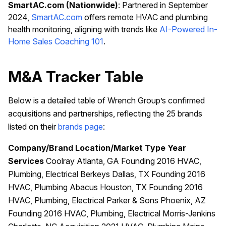
SmartAC.com (Nationwide)
: Partnered in September
2024,
SmartAC.com
offers remote HVAC and plumbing
health monitoring, aligning with trends like
AI-Powered In-
Home Sales Coaching 101
.
M&A Tracker Table
Below is a detailed table of Wrench Group’s confirmed
acquisitions and partnerships, reflecting the 25 brands
listed on their
brands page
:
Company/Brand
Location/Market
Type
Year
Services
Coolray Atlanta, GA Founding 2016 HVAC,
Plumbing, Electrical Berkeys Dallas, TX Founding 2016
HVAC, Plumbing Abacus Houston, TX Founding 2016
HVAC, Plumbing, Electrical Parker & Sons Phoenix, AZ
Founding 2016 HVAC, Plumbing, Electrical Morris-Jenkins