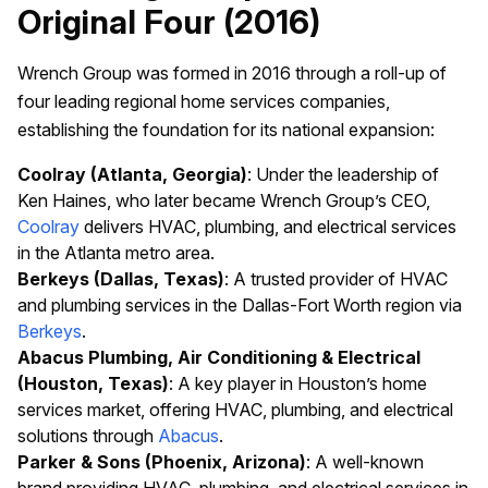
Original Four (2016)
Wrench Group was formed in 2016 through a roll-up of
four leading regional home services companies,
establishing the foundation for its national expansion:
Coolray (Atlanta, Georgia)
: Under the leadership of
Ken Haines, who later became Wrench Group’s CEO,
Coolray
delivers HVAC, plumbing, and electrical services
in the Atlanta metro area.
Berkeys (Dallas, Texas)
: A trusted provider of HVAC
and plumbing services in the Dallas-Fort Worth region via
Berkeys
.
Abacus Plumbing, Air Conditioning & Electrical
(Houston, Texas)
: A key player in Houston’s home
services market, offering HVAC, plumbing, and electrical
solutions through
Abacus
.
Parker & Sons (Phoenix, Arizona)
: A well-known