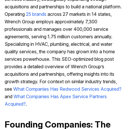
acquisitions and partnerships to build a national platform.
Operating
25 brands
across 27 markets in 14 states,
Wrench Group employs approximately 7,300
professionals and manages over 400,000 service
agreements, serving 1.75 million customers annually.
Specializing in HVAC, plumbing, electrical, and water
quality services, the company has grown into a home
services powerhouse. This SEO-optimized blog post
provides a detailed overview of Wrench Group’s
acquisitions and partnerships, offering insights into its
growth strategy. For context on similar industry trends,
see
What Companies Has Redwood Services Acquired?
and
What Companies Has Apex Service Partners
Acquired?
.
Founding Companies: The