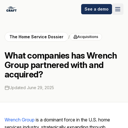
See a demo
The Home Service Dossier
/
Acquisitions
What companies has Wrench
Group partnered with and
acquired?
Updated
June 29, 2025
Wrench Group
is a dominant force in the U.S. home
services industry, strategically expanding through