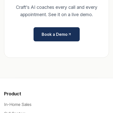
Craft's AI coaches every call and every
appointment. See it on a live demo.
Book a Demo
Product
In-Home Sales