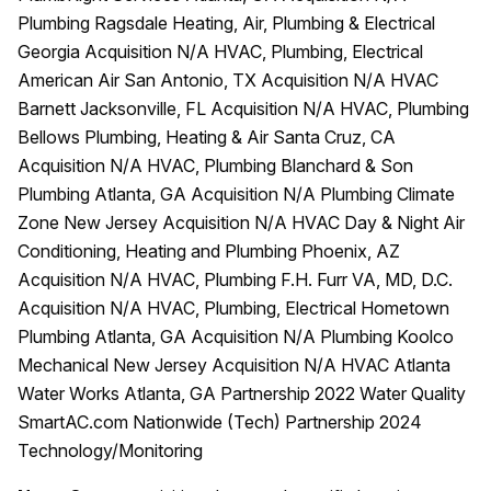
Plumbing Ragsdale Heating, Air, Plumbing & Electrical
Georgia Acquisition N/A HVAC, Plumbing, Electrical
American Air San Antonio, TX Acquisition N/A HVAC
Barnett Jacksonville, FL Acquisition N/A HVAC, Plumbing
Bellows Plumbing, Heating & Air Santa Cruz, CA
Acquisition N/A HVAC, Plumbing Blanchard & Son
Plumbing Atlanta, GA Acquisition N/A Plumbing Climate
Zone New Jersey Acquisition N/A HVAC Day & Night Air
Conditioning, Heating and Plumbing Phoenix, AZ
Acquisition N/A HVAC, Plumbing F.H. Furr VA, MD, D.C.
Acquisition N/A HVAC, Plumbing, Electrical Hometown
Plumbing Atlanta, GA Acquisition N/A Plumbing Koolco
Mechanical New Jersey Acquisition N/A HVAC Atlanta
Water Works Atlanta, GA Partnership 2022 Water Quality
SmartAC.com Nationwide (Tech) Partnership 2024
Technology/Monitoring