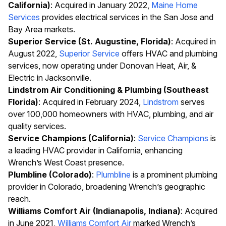
California)
: Acquired in January 2022,
Maine Home
Services
provides electrical services in the San Jose and
Bay Area markets.
Superior Service (St. Augustine, Florida)
: Acquired in
August 2022,
Superior Service
offers HVAC and plumbing
services, now operating under Donovan Heat, Air, &
Electric in Jacksonville.
Lindstrom Air Conditioning & Plumbing (Southeast
Florida)
: Acquired in February 2024,
Lindstrom
serves
over 100,000 homeowners with HVAC, plumbing, and air
quality services.
Service Champions (California)
:
Service Champions
is
a leading HVAC provider in California, enhancing
Wrench’s West Coast presence.
Plumbline (Colorado)
:
Plumbline
is a prominent plumbing
provider in Colorado, broadening Wrench’s geographic
reach.
Williams Comfort Air (Indianapolis, Indiana)
: Acquired
in June 2021,
Williams Comfort Air
marked Wrench’s