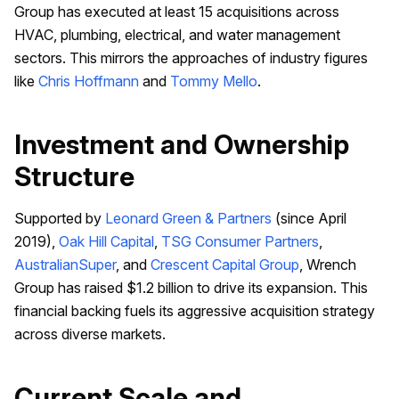
Group has executed at least 15 acquisitions across
HVAC, plumbing, electrical, and water management
sectors. This mirrors the approaches of industry figures
like
Chris Hoffmann
and
Tommy Mello
.
Investment and Ownership
Structure
Supported by
Leonard Green & Partners
(since April
2019),
Oak Hill Capital
,
TSG Consumer Partners
,
AustralianSuper
, and
Crescent Capital Group
, Wrench
Group has raised $1.2 billion to drive its expansion. This
financial backing fuels its aggressive acquisition strategy
across diverse markets.
Current Scale and