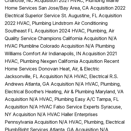
Charlotte, NC Acquisition 2021 HVAC, Plumbing Maine
Home Services San Jose/Bay Area, CA Acquisition 2022
Electrical Superior Service St. Augustine, FL Acquisition
2022 HVAC, Plumbing Lindstrom Air Conditioning
Southeast FL Acquisition 2024 HVAC, Plumbing, Air
Quality Service Champions California Acquisition N/A
HVAC Plumbline Colorado Acquisition N/A Plumbing
Williams Comfort Air Indianapolis, IN Acquisition 2021
HVAC, Plumbing Nexgen California Acquisition Recent
Home Services Donovan Heat, Air, & Electric
Jacksonville, FL Acquisition N/A HVAC, Electrical R.S.
Andrews Atlanta, GA Acquisition N/A HVAC, Plumbing,
Electrical Boothe’s Heating, Air & Plumbing Maryland, VA
Acquisition N/A HVAC, Plumbing Easy A/C Tampa, FL
Acquisition N/A HVAC Falso Service Experts Syracuse,
NY Acquisition N/A HVAC Haller Enterprises
Pennsylvania Acquisition N/A HVAC, Plumbing, Electrical
PlumbRight Services Atlanta, GA Acquisition N/A