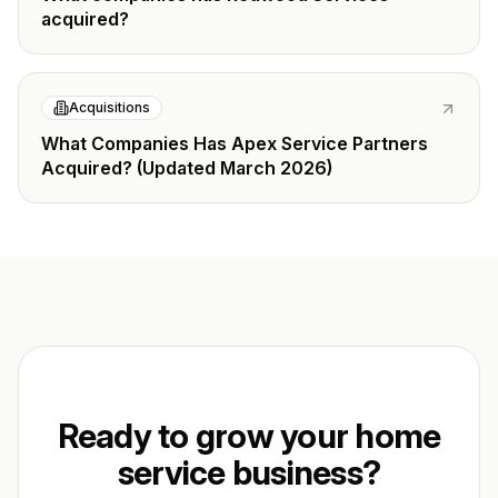
acquired?
Acquisitions
What Companies Has Apex Service Partners
Acquired? (Updated March 2026)
Ready to grow your home
service business?