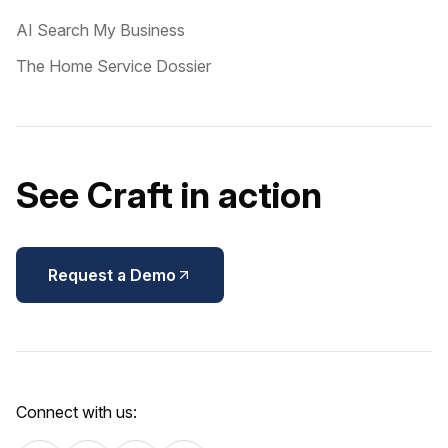
AI Search My Business
The Home Service Dossier
See Craft in action
Request a Demo
Connect with us: