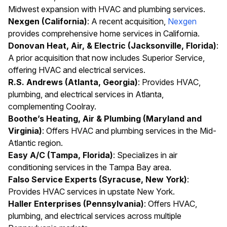
Midwest expansion with HVAC and plumbing services.
Nexgen (California)
: A recent acquisition,
Nexgen
provides comprehensive home services in California.
Donovan Heat, Air, & Electric (Jacksonville, Florida)
:
A prior acquisition that now includes Superior Service,
offering HVAC and electrical services.
R.S. Andrews (Atlanta, Georgia)
: Provides HVAC,
plumbing, and electrical services in Atlanta,
complementing Coolray.
Boothe’s Heating, Air & Plumbing (Maryland and
Virginia)
: Offers HVAC and plumbing services in the Mid-
Atlantic region.
Easy A/C (Tampa, Florida)
: Specializes in air
conditioning services in the Tampa Bay area.
Falso Service Experts (Syracuse, New York)
:
Provides HVAC services in upstate New York.
Haller Enterprises (Pennsylvania)
: Offers HVAC,
plumbing, and electrical services across multiple