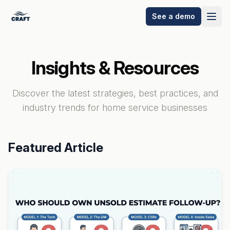
See a demo
Insights & Resources
Discover the latest strategies, best practices, and
industry trends for home service businesses
Featured Article