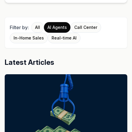
Filter by:
All
AI Agents
Call Center
In-Home Sales
Real-time AI
Latest Articles