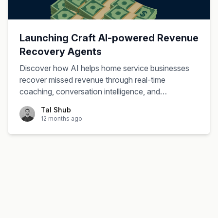
Launching Craft AI-powered Revenue
Recovery Agents
Discover how AI helps home service businesses
recover missed revenue through real-time
coaching, conversation intelligence, and
automated follow-up systems.
Tal Shub
12 months ago