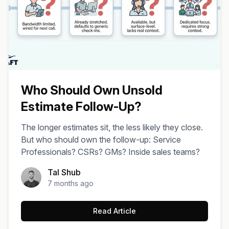
Who Should Own Unsold
Estimate Follow-Up?
The longer estimates sit, the less likely they close.
But who should own the follow-up: Service
Professionals? CSRs? GMs? Inside sales teams?
Tal Shub
7 months ago
Read Article